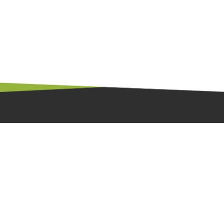
廣東省東莞市大朗鎮祥明路6號