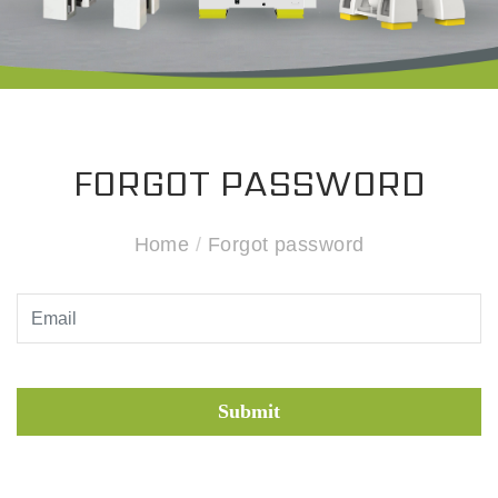
FORGOT PASSWORD
Home
/
Forgot password
Submit